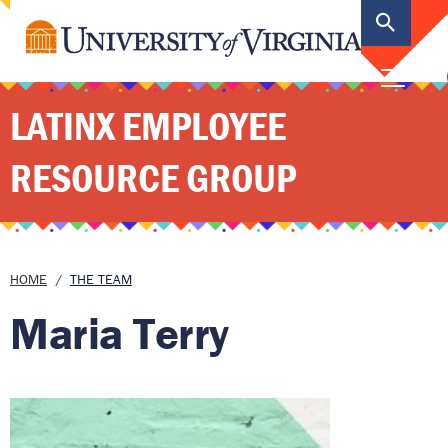
main
content
MEN
LATINX EMPLOYEE
RESOURCE GROUP
Breadcrumb
HOME
THE TEAM
Maria Terry
Image