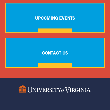
UPCOMING EVENTS
CONTACT US
Social
Media