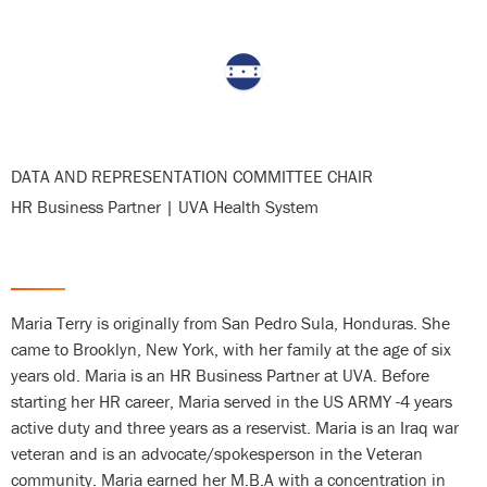
DATA AND REPRESENTATION COMMITTEE CHAIR
HR Business Partner | UVA Health System
Department
Maria Terry is originally from San Pedro Sula, Honduras. She
came to Brooklyn, New York, with her family at the age of six
Bio
years old. Maria is an HR Business Partner at UVA. Before
starting her HR career, Maria served in the US ARMY -4 years
active duty and three years as a reservist. Maria is an Iraq war
veteran and is an advocate/spokesperson in the Veteran
community. Maria earned her M.B.A with a concentration in