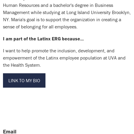
Human Resources and a bachelor's degree in Business
Management while studying at Long Island University Brooklyn,
NY. Maria's goal is to support the organization in creating a
sense of belonging for all employees.
I am part of the Latinx ERG because...
I want to help promote the inclusion, development, and
empowerment of the Latinx employee population at UVA and
the Health System.
LINK TO MY BIO
Email