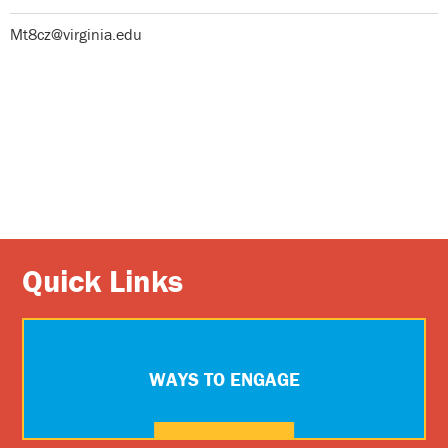
Mt8cz@virginia.edu
Quick Links
WAYS TO ENGAGE