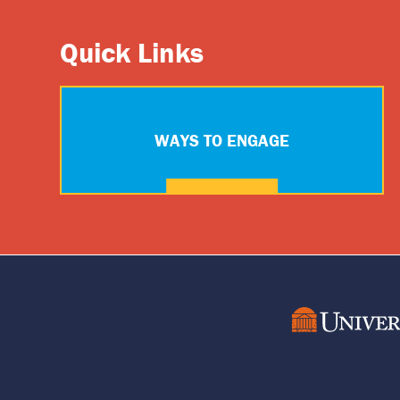
Quick Links
WAYS TO ENGAGE
Footer