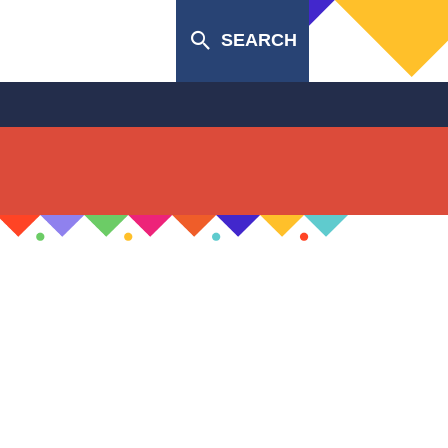
SEARCH