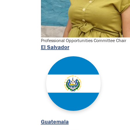
Professional Opportunities Committee Chair
El Salvador
Job
Title
Guatemala