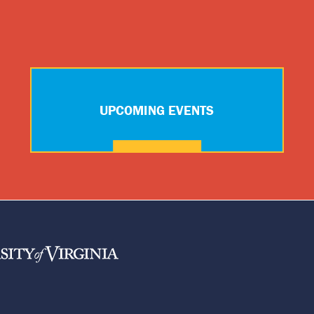
UPCOMING EVENTS