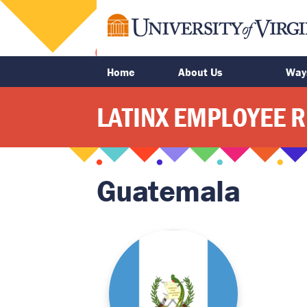
main
content
Home
About Us
Way
LATINX EMPLOYEE 
Guatemala