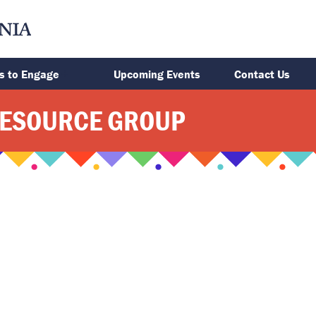
s to Engage
Upcoming Events
Contact Us
RESOURCE GROUP