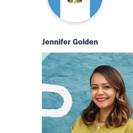
Jennifer Golden
Image